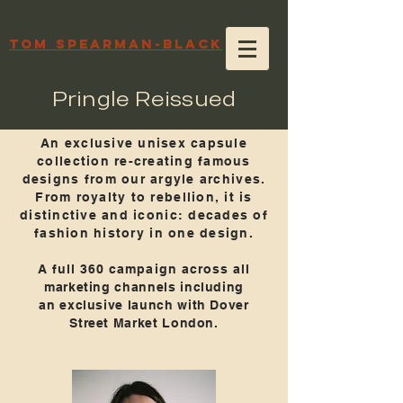
TOM SPEARMAN-BLACK
Pringle Reissued
An exclusive unisex capsule
collection re-creating famous
designs from our argyle archives.
From royalty to rebellion, it is
distinctive and iconic: decades of
fashion history in one design.
A full 360 campaign across all
marketing channels including
an exclusive launch with Dover
Street Market London.